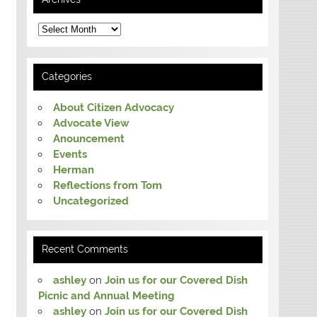
Archives
Categories
About Citizen Advocacy
Advocate View
Anouncement
Events
Herman
Reflections from Tom
Uncategorized
Recent Comments
ashley
on
Join us for our Covered Dish
Picnic and Annual Meeting
ashley
on
Join us for our Covered Dish