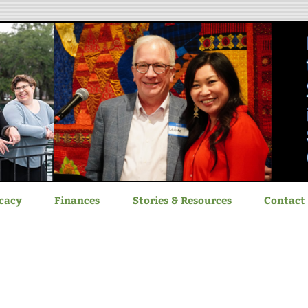
itizen Advocacy
cacy
Finances
Stories & Resources
Contact