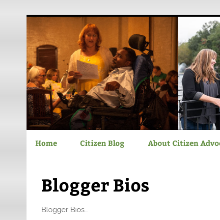
Chatham-Savannah C
Home
Citizen Blog
About Citizen Advo
Blogger Bios
Blogger Bios…