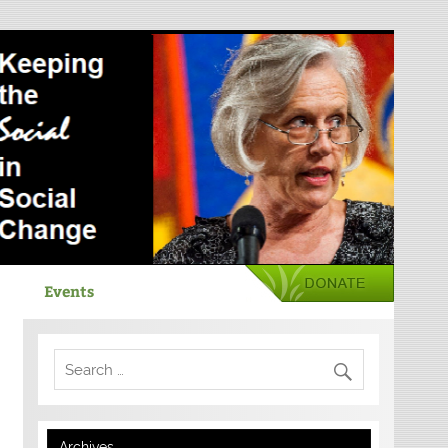
Events
Archives