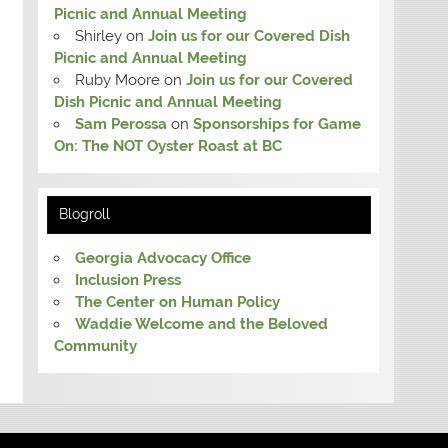
Picnic and Annual Meeting
Shirley
on
Join us for our Covered Dish
Picnic and Annual Meeting
Ruby Moore
on
Join us for our Covered
Dish Picnic and Annual Meeting
Sam Perossa
on
Sponsorships for Game
On: The NOT Oyster Roast at BC
Blogroll
Georgia Advocacy Office
Inclusion Press
The Center on Human Policy
Waddie Welcome and the Beloved
Community