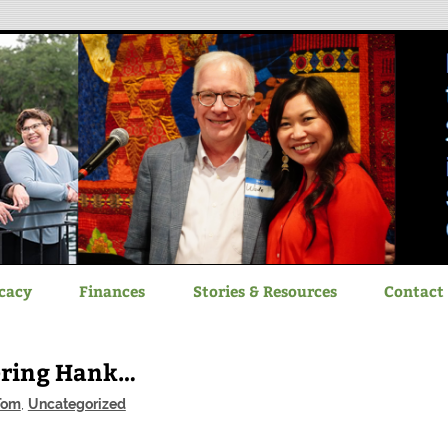
itizen Advocacy
cacy
Finances
Stories & Resources
Contact
ering Hank…
Tom
,
Uncategorized