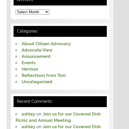
Archives
Categories
About Citizen Advocacy
Advocate View
Anouncement
Events
Herman
Reflections from Tom
Uncategorized
Recent Comments
ashley
on
Join us for our Covered Dish
Picnic and Annual Meeting
ashley
on
Join us for our Covered Dish