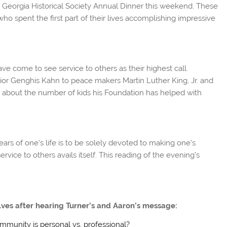
 Georgia Historical Society Annual Dinner this weekend. These
o spent the first part of their lives accomplishing impressive
ve come to see service to others as their highest call.
rrior Genghis Kahn to peace makers Martin Luther King, Jr. and
about the number of kids his Foundation has helped with
ears of one’s life is to be solely devoted to making one’s
rvice to others avails itself. This reading of the evening’s
lves after hearing Turner’s and Aaron’s message:
mmunity is personal vs. professional?