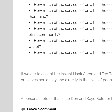
How much of the service I offer within the 
How much of the service I offer within the c
than mine?
How much of the service I offer within the co
How much of the service I offer within the 
elitist community?
How much of the service I offer within the
wallet?
How much of the service I offer within the 
If we are to accept the insight Hank Aaron and Ted T
ourselves personally and directly in the lives of peo
A personal note of thanks to Don and Kaye Kole for th
Leave a comment