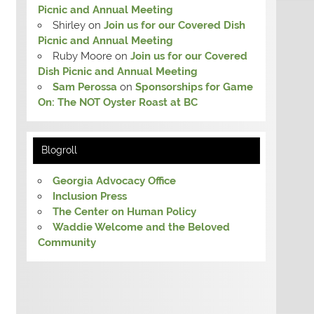
Picnic and Annual Meeting
Shirley
on
Join us for our Covered Dish
Picnic and Annual Meeting
Ruby Moore
on
Join us for our Covered
Dish Picnic and Annual Meeting
Sam Perossa
on
Sponsorships for Game
On: The NOT Oyster Roast at BC
Blogroll
Georgia Advocacy Office
Inclusion Press
The Center on Human Policy
Waddie Welcome and the Beloved
Community