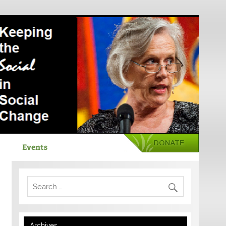
Events
Archives