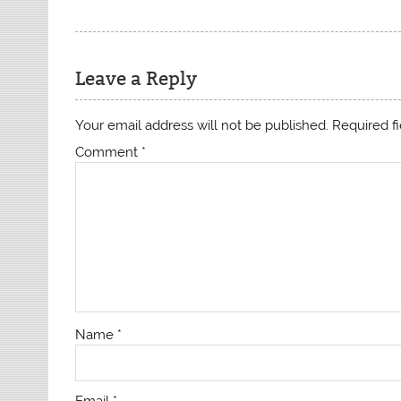
Leave a Reply
Your email address will not be published.
Required f
Comment
*
Name
*