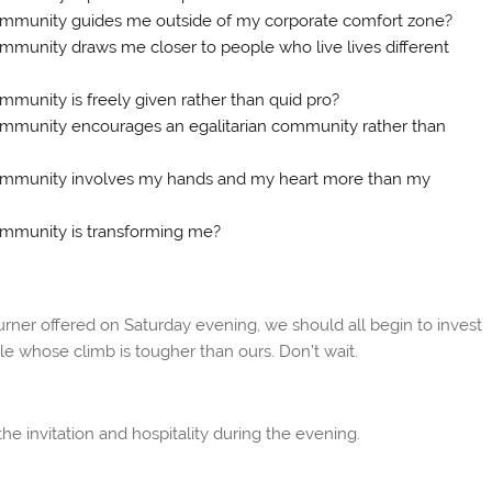
community guides me outside of my corporate comfort zone?
ommunity draws me closer to people who live lives different
mmunity is freely given rather than quid pro?
community encourages an egalitarian community rather than
 community involves my hands and my heart more than my
community is transforming me?
urner offered on Saturday evening, we should all begin to invest
ple whose climb is tougher than ours. Don’t wait.
e invitation and hospitality during the evening.