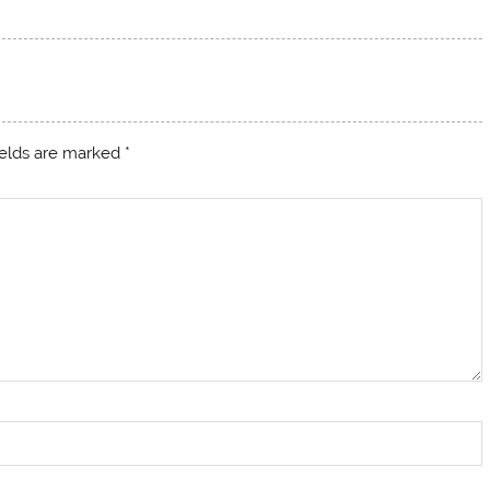
ields are marked
*