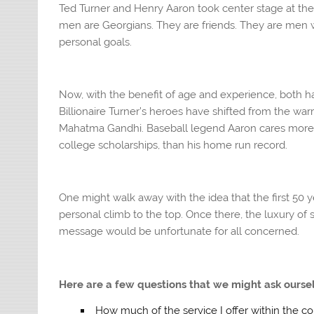
Ted Turner and Henry Aaron took center stage at the
men are Georgians. They are friends. They are men wh
personal goals.
Now, with the benefit of age and experience, both ha
Billionaire Turner’s heroes have shifted from the wa
Mahatma Gandhi. Baseball legend Aaron cares more 
college scholarships, than his home run record.
One might walk away with the idea that the first 50 y
personal climb to the top. Once there, the luxury of se
message would be unfortunate for all concerned.
Here are a few questions that we might ask ourse
How much of the service I offer within the co