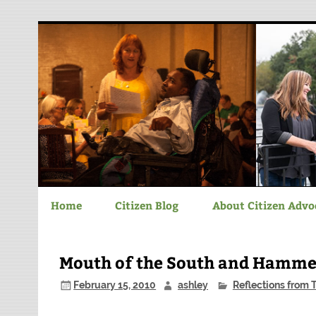
Chatham-Savannah C
Home
Citizen Blog
About Citizen Advo
Mouth of the South and Hamm
February 15, 2010
ashley
Reflections from 