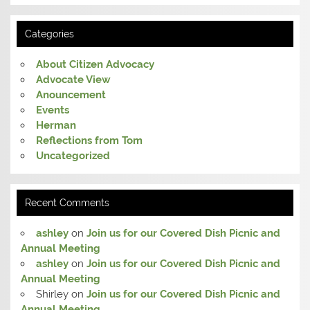
Categories
About Citizen Advocacy
Advocate View
Anouncement
Events
Herman
Reflections from Tom
Uncategorized
Recent Comments
ashley
on
Join us for our Covered Dish Picnic and
Annual Meeting
ashley
on
Join us for our Covered Dish Picnic and
Annual Meeting
Shirley
on
Join us for our Covered Dish Picnic and
Annual Meeting