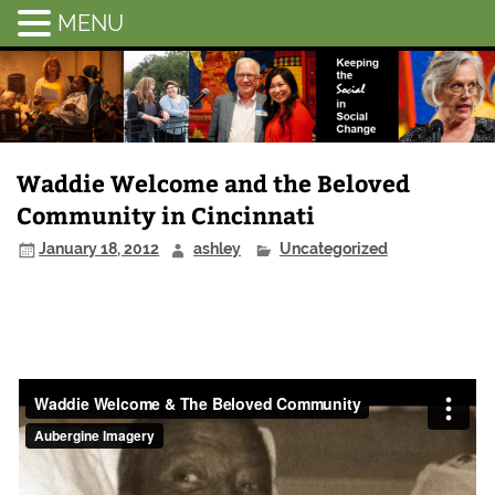
MENU
Chatham-
Savannah
Citizen
Advocacy
Waddie Welcome and the Beloved
Community in Cincinnati
January 18, 2012
ashley
Uncategorized