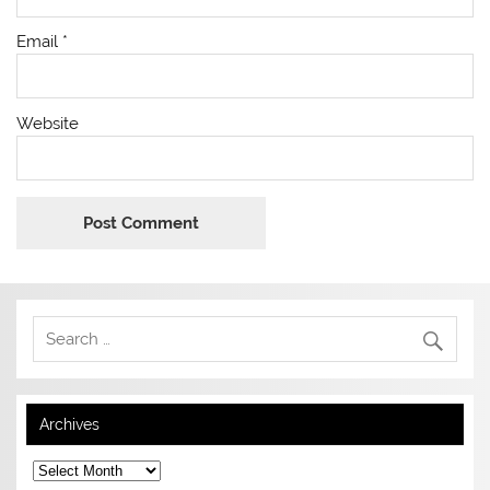
Email
*
Website
Archives
Archives