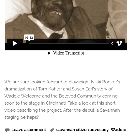
We are sure looking forward to playwright Nikki Booker’s
dramatization of Tom Kohler and Susan Earl’s story of
Waddie Welcome and the Beloved Community coming
soon to the stage in Cincinnati. Take a look at this short
video describing the project. After the debut, a Savannah
staging perhaps?
Leave a comment
savannah citizen advocacy
,
Waddie