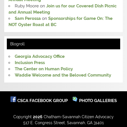
Ruby Moore
on
Join us for our Covered Dish Picnic
and Annual Meeting
Sam Perossa
on
Sponsorships for Game On: The
NOT Oyster Roast at BC
Blogroll
Georgia Advocacy Office
Inclusion Press
The Center on Human Policy
Waddie Welcome and the Beloved Community
CSCA FACEBOOK GROUP
PHOTO GALLERIES
Copyright
2026
Chatham-Savannah Citizen Advocacy
517 E. Congress Street, Savannah, GA 31401