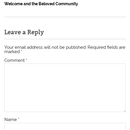
Welcome and the Beloved Community
Leave a Reply
Your email address will not be published.
Required fields are
marked
*
Comment
*
Name
*