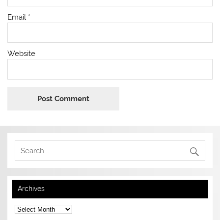
Email
*
Website
Archives
Archives