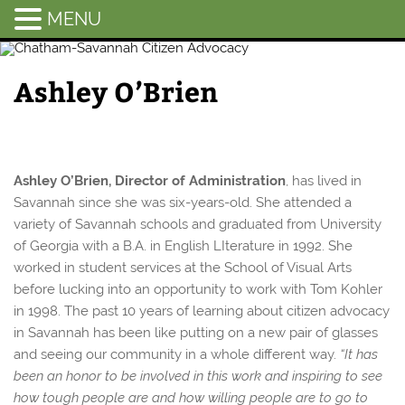
MENU
Chatham-
Savannah
Ashley O’Brien
Citizen
Advocacy
Ashley O’Brien, Director of Administration
, has lived in
Savannah since she was six-years-old. She attended a
variety of Savannah schools and graduated from University
of Georgia with a B.A. in English LIterature in 1992. She
worked in student services at the School of Visual Arts
before lucking into an opportunity to work with Tom Kohler
in 1998. The past 10 years of learning about citizen advocacy
in Savannah has been like putting on a new pair of glasses
and seeing our community in a whole different way.
“It has
been an honor to be involved in this work and inspiring to see
how tough people are and how willing people are to go to