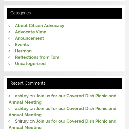
Categories
About Citizen Advocacy
Advocate View
Anouncement
Events
Herman
Reflections from Tom
Uncategorized
Recent Comments
ashley
on
Join us for our Covered Dish Picnic and
Annual Meeting
ashley
on
Join us for our Covered Dish Picnic and
Annual Meeting
Shirley
on
Join us for our Covered Dish Picnic and
Annual Meeting