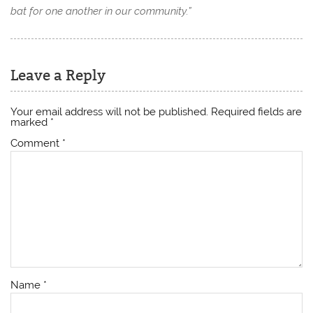
bat for one another in our community.”
Leave a Reply
Your email address will not be published.
Required fields are
marked
*
Comment
*
Name
*