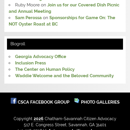
Ruby Moore
on
Join us for our Covered Dish Picnic
and Annual Meeting
Sam Perossa
on
Sponsorships for Game On: The
NOT Oyster Roast at BC
Blogroll
Georgia Advocacy Office
Inclusion Press
The Center on Human Policy
Waddie Welcome and the Beloved Community
CSCA FACEBOOK GROUP
PHOTO GALLERIES
Copyright
2026
Chatham-Savannah Citizen Advocacy
517 E. Congress Street, Savannah, GA 31401