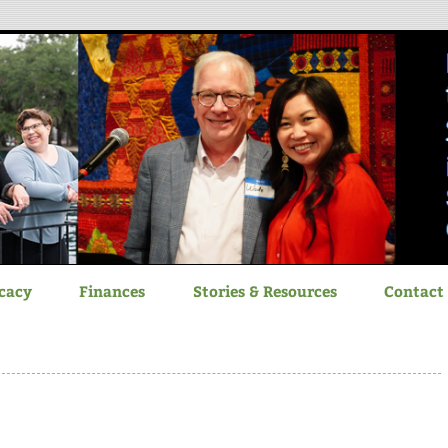
itizen Advocacy
cacy
Finances
Stories & Resources
Contact