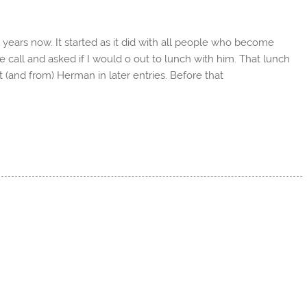
e years now. It started as it did with all people who become
call and asked if I would o out to lunch with him. That lunch
(and from) Herman in later entries. Before that