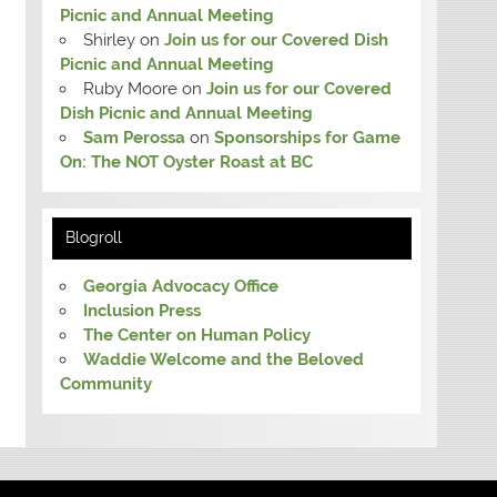
Picnic and Annual Meeting
Shirley
on
Join us for our Covered Dish
Picnic and Annual Meeting
Ruby Moore
on
Join us for our Covered
Dish Picnic and Annual Meeting
Sam Perossa
on
Sponsorships for Game
On: The NOT Oyster Roast at BC
Blogroll
Georgia Advocacy Office
Inclusion Press
The Center on Human Policy
Waddie Welcome and the Beloved
Community