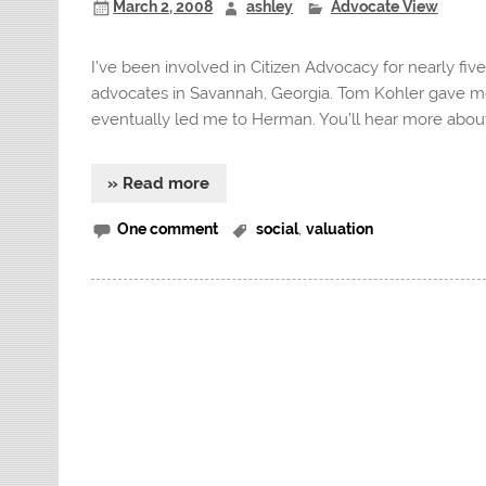
March 2, 2008
ashley
Advocate View
I’ve been involved in Citizen Advocacy for nearly fiv
advocates in Savannah, Georgia. Tom Kohler gave me 
eventually led me to Herman. You’ll hear more about 
» Read more
One comment
social
,
valuation