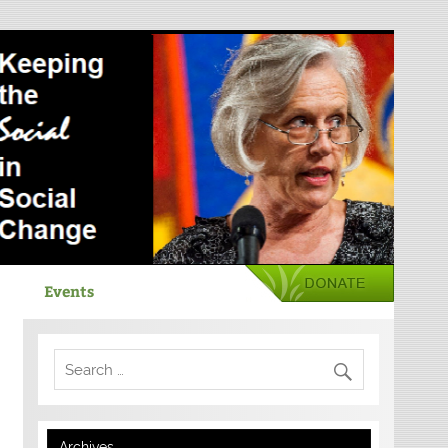
Events
Archives