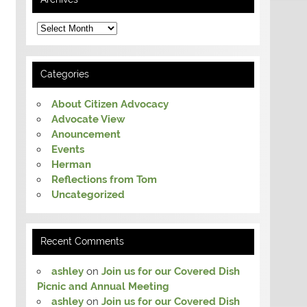
Archives
Categories
About Citizen Advocacy
Advocate View
Anouncement
Events
Herman
Reflections from Tom
Uncategorized
Recent Comments
ashley
on
Join us for our Covered Dish
Picnic and Annual Meeting
ashley
on
Join us for our Covered Dish