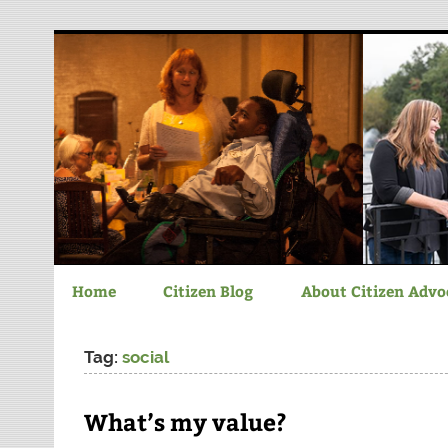
Chatham-Savannah C
Home
Citizen Blog
About Citizen Advo
Tag:
social
What’s my value?