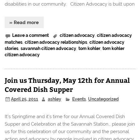
disabilities in our community. Citizen Advocacy is built upon
» Read more
Leave a comment
citizen advocacy
,
citizen advocacy
matches
,
citizen advocacy relationships
,
citizen advocacy
stories
,
savannah citizen advocacy
,
tom kohler
,
tom kohler
citizen advocacy
Join us Thursday, May 12th for Annual
Covered Dish Supper
April 25, 2011
ashley
Events
,
Uncategorized
It’s Springtime and it’s time for our Annual Covered Dish
Supper and Celebration at the Savannah Station… please join
us for this celebration of our community and the personal
action and advocacy by people involved in citizen advocacy