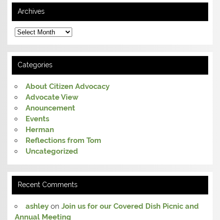
Archives
Archives
Categories
About Citizen Advocacy
Advocate View
Anouncement
Events
Herman
Reflections from Tom
Uncategorized
Recent Comments
ashley
on
Join us for our Covered Dish Picnic and
Annual Meeting