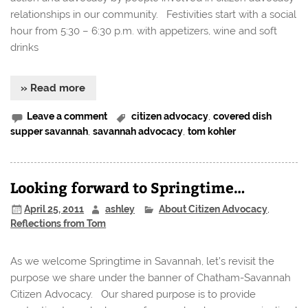
relationships in our community. Festivities start with a social
hour from 5:30 – 6:30 p.m. with appetizers, wine and soft
drinks
» Read more
Leave a comment
citizen advocacy
,
covered dish
supper savannah
,
savannah advocacy
,
tom kohler
Looking forward to Springtime…
April 25, 2011
ashley
About Citizen Advocacy
,
Reflections from Tom
As we welcome Springtime in Savannah, let’s revisit the
purpose we share under the banner of Chatham-Savannah
Citizen Advocacy. Our shared purpose is to provide