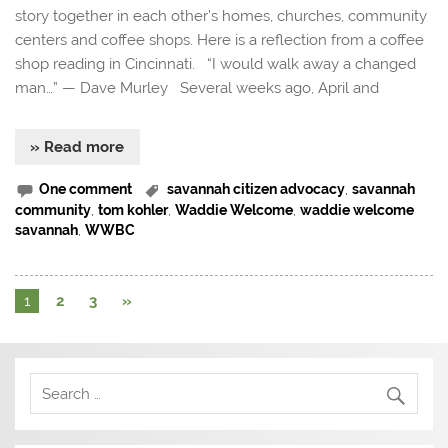
story together in each other’s homes, churches, community
centers and coffee shops. Here is a reflection from a coffee
shop reading in Cincinnati. “I would walk away a changed
man…” — Dave Murley Several weeks ago, April and
» Read more
One comment
savannah citizen advocacy
,
savannah
community
,
tom kohler
,
Waddie Welcome
,
waddie welcome
savannah
,
WWBC
1
2
3
»