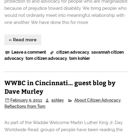
protection to and advocacy for people who are marginalized
because of prejudice toward disability. We bring people who
would not ordinarily meet into meaningful relationship with
one another. We have done this for more
» Read more
Leave a comment
citizen advocacy
,
savannah citizen
advocacy
,
tom citizen advocacy
,
tom kohler
WWBC in Cincinnati… guest blog by
Dave Murley
February 9, 2011
ashley
About Citizen Advocacy
,
Reflections from Tom
As part of the Waddie Welcome Martin Luther King Jr. Day
Worldwide Read, groups of people have been reading the