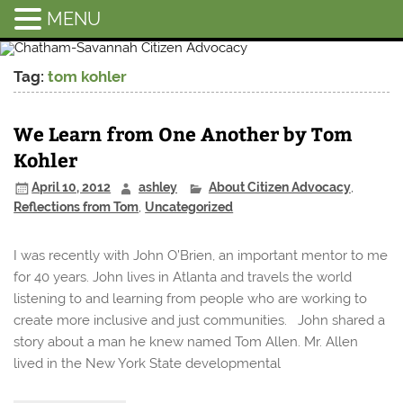
MENU
Chatham-
Savannah
Tag:
tom kohler
Citizen
Advocacy
We Learn from One Another by Tom
Kohler
April 10, 2012
ashley
About Citizen Advocacy
,
Reflections from Tom
,
Uncategorized
I was recently with John O’Brien, an important mentor to me
for 40 years. John lives in Atlanta and travels the world
listening to and learning from people who are working to
create more inclusive and just communities. John shared a
story about a man he knew named Tom Allen. Mr. Allen
lived in the New York State developmental