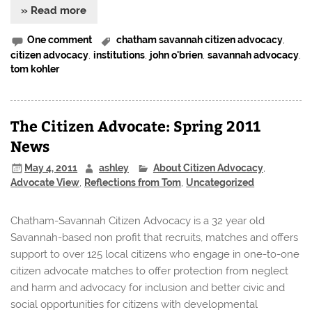
» Read more
One comment
chatham savannah citizen advocacy
,
citizen advocacy
,
institutions
,
john o'brien
,
savannah advocacy
,
tom kohler
The Citizen Advocate: Spring 2011
News
May 4, 2011
ashley
About Citizen Advocacy
,
Advocate View
,
Reflections from Tom
,
Uncategorized
Chatham-Savannah Citizen Advocacy is a 32 year old
Savannah-based non profit that recruits, matches and offers
support to over 125 local citizens who engage in one-to-one
citizen advocate matches to offer protection from neglect
and harm and advocacy for inclusion and better civic and
social opportunities for citizens with developmental