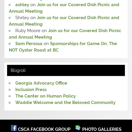
ashley
on
Join us for our Covered Dish Picnic and
Annual Meeting
Shirley
on
Join us for our Covered Dish Picnic and
Annual Meeting
Ruby Moore
on
Join us for our Covered Dish Picnic
and Annual Meeting
Sam Perossa
on
Sponsorships for Game On: The
NOT Oyster Roast at BC
Blogroll
Georgia Advocacy Office
Inclusion Press
The Center on Human Policy
Waddie Welcome and the Beloved Community
CSCA FACEBOOK GROUP
PHOTO GALLERIES