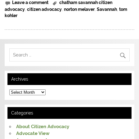
Leave a comment
chatham savannah citizen
advocacy
,
citizen advocacy
,
norton melaver
,
Savannah
,
tom
kohler
Archives
Archives
Categories
About Citizen Advocacy
Advocate View