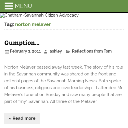
MENU
Chatham-
Savannah
Tag:
norton melaver
Citizen
Advocacy
Gumption…
February 3, 2011
ashley
Reflections from Tom
Norton Melaver passed away last week. The story of his role
in the Savannah community was shared on the front and
editorial pages of the Savannah Morning News. Both spoke
of his business, religious and civic leadership. I attended Mr.
Melaver’s funeral on Sunday and saw many people that are
part of “my” Savannah. All three of the Melaver
» Read more