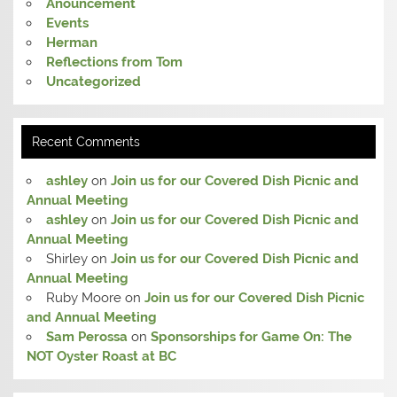
Anouncement
Events
Herman
Reflections from Tom
Uncategorized
Recent Comments
ashley
on
Join us for our Covered Dish Picnic and
Annual Meeting
ashley
on
Join us for our Covered Dish Picnic and
Annual Meeting
Shirley
on
Join us for our Covered Dish Picnic and
Annual Meeting
Ruby Moore
on
Join us for our Covered Dish Picnic
and Annual Meeting
Sam Perossa
on
Sponsorships for Game On: The
NOT Oyster Roast at BC